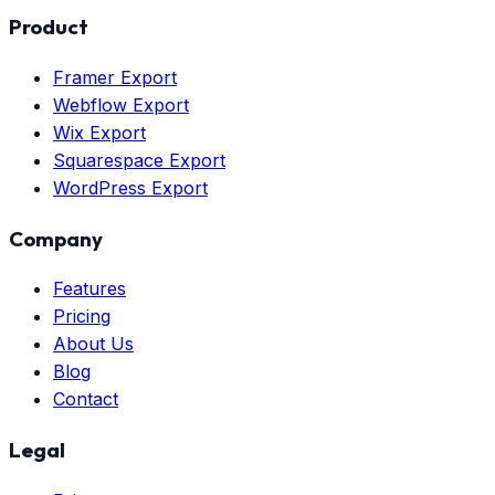
Product
Framer Export
Webflow Export
Wix Export
Squarespace Export
WordPress Export
Company
Features
Pricing
About Us
Blog
Contact
Legal