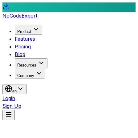
NoCode
Export
Product
Features
Pricing
Blog
Resources
Company
en
Login
Sign Up
Blog