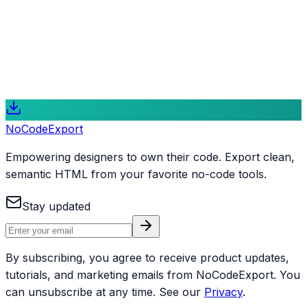
Take Full Control of Your Web Projects
NoCodeExport is more than a conversion tool; it is a
gateway to modern web development for designers and
creators who value code ownership and performance.
Start Exporting for Free
Explore Features
NoCode
Export
Empowering designers to own their code. Export clean,
semantic HTML from your favorite no-code tools.
Stay updated
By subscribing, you agree to receive product updates,
tutorials, and marketing emails from NoCodeExport. You
can unsubscribe at any time. See our
Privacy
.