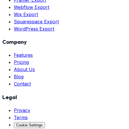
Webflow Export
Wix Export
Squarespace Export
WordPress Export
Company
Features
Pricing
About Us
Blog
Contact
Legal
Privacy
Terms
Cookie Settings