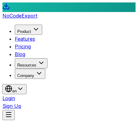
NoCode
Export
Product
Features
Pricing
Blog
Resources
Company
en
Login
Sign Up
Blog