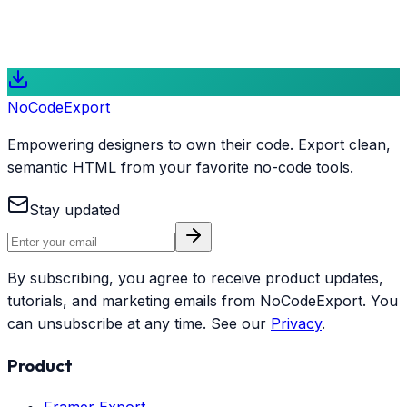
gateway to modern web development for designers and
creators who value code ownership and performance.
Start Exporting for Free
Explore Features
NoCode
Export
Empowering designers to own their code. Export clean,
semantic HTML from your favorite no-code tools.
Stay updated
By subscribing, you agree to receive product updates,
tutorials, and marketing emails from NoCodeExport. You
can unsubscribe at any time. See our
Privacy
.
Product
Framer Export