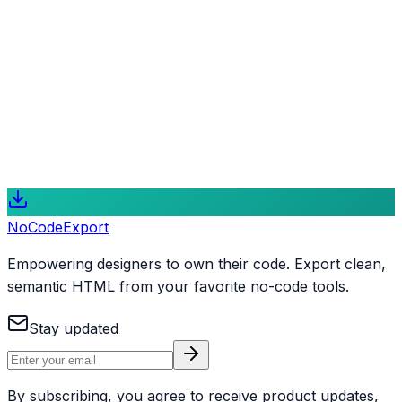
Next.js Rebuild
The ultimate upgrade path. We transform your no-code
site into a professional Next.js application, perfect for
complex integrations, dynamic features, and peak
performance.
Learn More
NoCode
Export
Empowering designers to own their code. Export clean,
semantic HTML from your favorite no-code tools.
Stay updated
By subscribing, you agree to receive product updates,