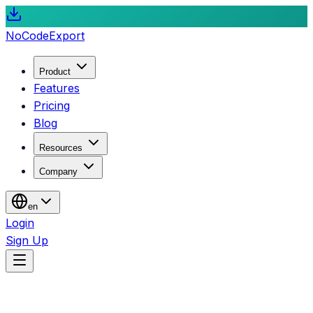
NoCode
Export
Product
Features
Pricing
Blog
Resources
Company
en
Login
Sign Up