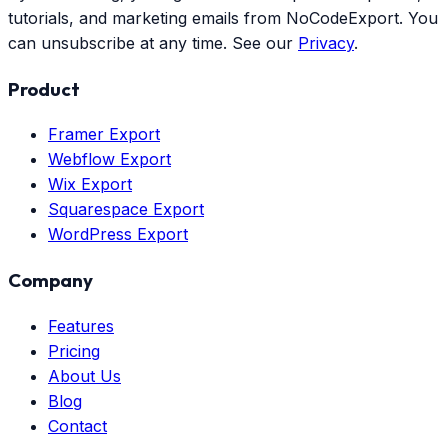
tutorials, and marketing emails from NoCodeExport. You
can unsubscribe at any time. See our
Privacy
.
Product
Framer Export
Webflow Export
Wix Export
Squarespace Export
WordPress Export
Company
Features
Pricing
About Us
Blog
Contact